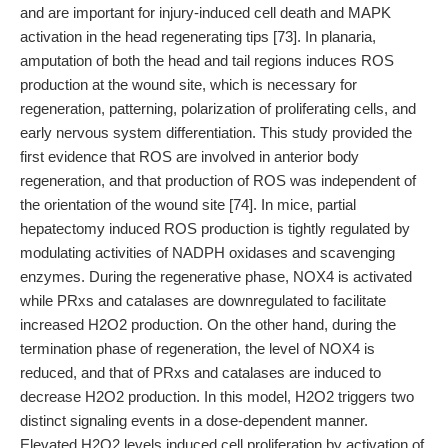
and are important for injury-induced cell death and MAPK
activation in the head regenerating tips [73]. In planaria,
amputation of both the head and tail regions induces ROS
production at the wound site, which is necessary for
regeneration, patterning, polarization of proliferating cells, and
early nervous system differentiation. This study provided the
first evidence that ROS are involved in anterior body
regeneration, and that production of ROS was independent of
the orientation of the wound site [74]. In mice, partial
hepatectomy induced ROS production is tightly regulated by
modulating activities of NADPH oxidases and scavenging
enzymes. During the regenerative phase, NOX4 is activated
while PRxs and catalases are downregulated to facilitate
increased H2O2 production. On the other hand, during the
termination phase of regeneration, the level of NOX4 is
reduced, and that of PRxs and catalases are induced to
decrease H2O2 production. In this model, H2O2 triggers two
distinct signaling events in a dose-dependent manner.
Elevated H2O2 levels induced cell proliferation by activation of