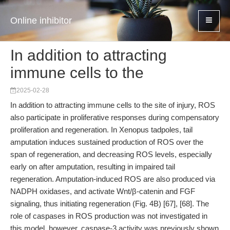
Online inhibitor
In addition to attracting
immune cells to the
2025-02-28
In addition to attracting immune cells to the site of injury, ROS
also participate in proliferative responses during compensatory
proliferation and regeneration. In Xenopus tadpoles, tail
amputation induces sustained production of ROS over the
span of regeneration, and decreasing ROS levels, especially
early on after amputation, resulting in impaired tail
regeneration. Amputation-induced ROS are also produced via
NADPH oxidases, and activate Wnt/β-catenin and FGF
signaling, thus initiating regeneration (Fig. 4B) [67], [68]. The
role of caspases in ROS production was not investigated in
this model, however, caspase-3 activity was previously shown