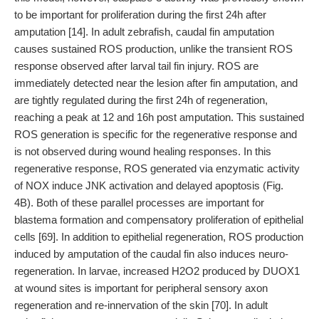
to be important for proliferation during the first 24h after
amputation [14]. In adult zebrafish, caudal fin amputation
causes sustained ROS production, unlike the transient ROS
response observed after larval tail fin injury. ROS are
immediately detected near the lesion after fin amputation, and
are tightly regulated during the first 24h of regeneration,
reaching a peak at 12 and 16h post amputation. This sustained
ROS generation is specific for the regenerative response and
is not observed during wound healing responses. In this
regenerative response, ROS generated via enzymatic activity
of NOX induce JNK activation and delayed apoptosis (Fig.
4B). Both of these parallel processes are important for
blastema formation and compensatory proliferation of epithelial
cells [69]. In addition to epithelial regeneration, ROS production
induced by amputation of the caudal fin also induces neuro-
regeneration. In larvae, increased H2O2 produced by DUOX1
at wound sites is important for peripheral sensory axon
regeneration and re-innervation of the skin [70]. In adult