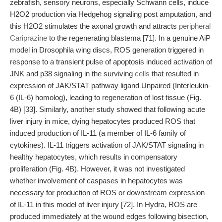
zebrafish, sensory neurons, especially Schwann cells, induce
H2O2 production via Hedgehog signaling post amputation, and
this H2O2 stimulates the axonal growth and attracts
peripheral
Cariprazine
to the regenerating blastema [71]. In a genuine AiP
model in Drosophila wing discs, ROS generation triggered in
response to a transient pulse of apoptosis induced activation of
JNK and p38 signaling in the surviving
cells
that resulted in
expression of JAK/STAT pathway ligand Unpaired (Interleukin-
6 (IL-6) homolog), leading to regeneration of lost tissue (Fig.
4B) [33]. Similarly, another study showed that following acute
liver injury in mice, dying hepatocytes produced ROS that
induced production of IL-11 (a member of IL-6 family of
cytokines). IL-11 triggers activation of JAK/STAT signaling in
healthy hepatocytes, which results in compensatory
proliferation (Fig. 4B). However, it was not investigated
whether involvement of caspases in hepatocytes was
necessary for production of ROS or downstream expression
of IL-11 in this model of liver injury [72]. In Hydra, ROS are
produced immediately at the wound edges following bisection,