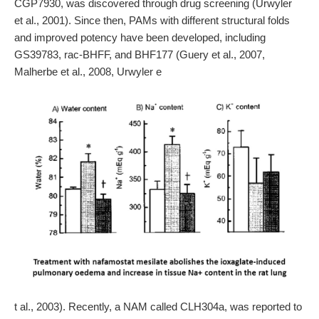
CGP7930, was discovered through drug screening (Urwyler
et al., 2001). Since then, PAMs with different structural folds
and improved potency have been developed, including
GS39783, rac-BHFF, and BHF177 (Guery et al., 2007,
Malherbe et al., 2008, Urwyler e
t al., 2003). Recently, a NAM called CLH304a, was reported to