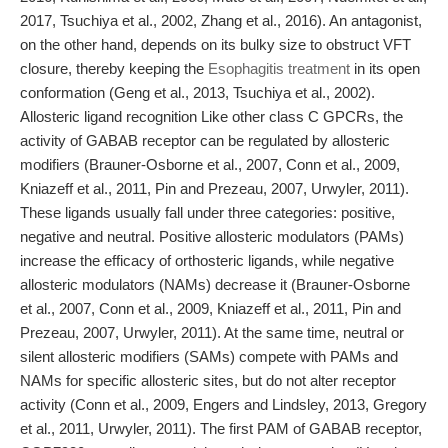
2017, Tsuchiya et al., 2002, Zhang et al., 2016). An antagonist,
on the other hand, depends on its bulky size to obstruct VFT
closure, thereby keeping the
Esophagitis treatment
in its open
conformation (Geng et al., 2013, Tsuchiya et al., 2002).
Allosteric ligand recognition Like other class C GPCRs, the
activity of GABAB receptor can be regulated by allosteric
modifiers (Brauner-Osborne et al., 2007, Conn et al., 2009,
Kniazeff et al., 2011, Pin and Prezeau, 2007, Urwyler, 2011).
These ligands usually fall under three categories: positive,
negative and neutral. Positive allosteric modulators (PAMs)
increase the efficacy of orthosteric ligands, while negative
allosteric modulators (NAMs) decrease it (Brauner-Osborne
et al., 2007, Conn et al., 2009, Kniazeff et al., 2011, Pin and
Prezeau, 2007, Urwyler, 2011). At the same time, neutral or
silent allosteric modifiers (SAMs) compete with PAMs and
NAMs for specific allosteric sites, but do not alter receptor
activity (Conn et al., 2009, Engers and Lindsley, 2013, Gregory
et al., 2011, Urwyler, 2011). The first PAM of GABAB receptor,