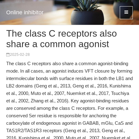
Online inhibitor
The class C receptors also
share a common agonist
2025-02-28
The class C receptors also share a common agonist-binding
mode. In all cases, an agonist induces VFT closure by forming
intermolecular bonds with surface residues in both the LB1 and
LB2 domains (Geng et al., 2013, Geng et al., 2016, Kunishima
et al., 2000, Muto et al., 2007, Nuemket et al., 2017, Tsuchiya
et al., 2002, Zhang et al., 2016). Key agonist-binding residues
are conserved among the class C receptors. For example, a
conserved Ser residue is responsible for anchoring the
carboxylate of endogenous agonist in GABAB, mGlu, CaS and
TAS1R2/TAS1R3 receptors (Geng et al., 2013, Geng et al.,
2016, Kunishima et al., 2000, Muto et al., 2007, Nuemket et al.,