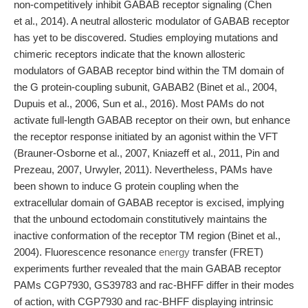
non-competitively inhibit GABAB receptor signaling (Chen
et al., 2014). A neutral allosteric modulator of GABAB receptor
has yet to be discovered. Studies employing mutations and
chimeric receptors indicate that the known allosteric
modulators of GABAB receptor bind within the TM domain of
the G protein-coupling subunit, GABAB2 (Binet et al., 2004,
Dupuis et al., 2006, Sun et al., 2016). Most PAMs do not
activate full-length GABAB receptor on their own, but enhance
the receptor response initiated by an agonist within the VFT
(Brauner-Osborne et al., 2007, Kniazeff et al., 2011, Pin and
Prezeau, 2007, Urwyler, 2011). Nevertheless, PAMs have
been shown to induce G protein coupling when the
extracellular domain of GABAB receptor is excised, implying
that the unbound ectodomain constitutively maintains the
inactive conformation of the receptor TM region (Binet et al.,
2004). Fluorescence resonance
energy
transfer (FRET)
experiments further revealed that the main GABAB receptor
PAMs CGP7930, GS39783 and rac-BHFF differ in their modes
of action, with CGP7930 and rac-BHFF displaying intrinsic