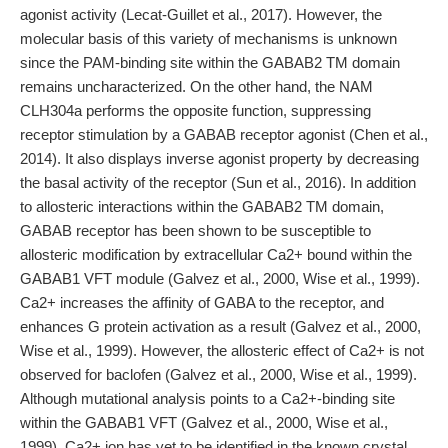
agonist activity (Lecat-Guillet et al., 2017). However, the
molecular basis of this variety of mechanisms is unknown
since the PAM-binding site within the GABAB2 TM domain
remains uncharacterized. On the other hand, the NAM
CLH304a performs the opposite function, suppressing
receptor stimulation by a GABAB receptor agonist (Chen et al.,
2014). It also displays inverse agonist property by decreasing
the basal activity of the receptor (Sun et al., 2016). In addition
to allosteric interactions within the GABAB2 TM domain,
GABAB receptor has been shown to be susceptible to
allosteric modification by extracellular Ca2+ bound within the
GABAB1 VFT module (Galvez et al., 2000, Wise et al., 1999).
Ca2+ increases the affinity of GABA to the receptor, and
enhances G protein activation as a result (Galvez et al., 2000,
Wise et al., 1999). However, the allosteric effect of Ca2+ is not
observed for baclofen (Galvez et al., 2000, Wise et al., 1999).
Although mutational analysis points to a Ca2+-binding site
within the GABAB1 VFT (Galvez et al., 2000, Wise et al.,
1999), Ca2+ ion has yet to be identified in the known crystal