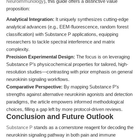
Neuroimmunology
), this guide offers a distinctive value
proposition:
Analytical Integration:
It uniquely synthesizes cutting-edge
analytical advances (e.g., EEM-fluorescence, random forest
classification) with Substance P applications, equipping
researchers to tackle spectral interference and matrix
complexity.
Precision Experimental Design:
The focus is on leveraging
Substance P’s physicochemical properties for tailored, high-
resolution studies—contrasting with prior emphasis on general
neurokinin signaling workflows.
Comparative Perspective:
By mapping Substance P’s
strengths against alternative neurokinin agonists and detection
paradigms, the article empowers informed methodological
choices, filling a gap left by more protocol-driven reviews.
Conclusion and Future Outlook
Substance P
stands as a cornerstone reagent for decoding the
neurokinin signaling pathway in both pain and immune