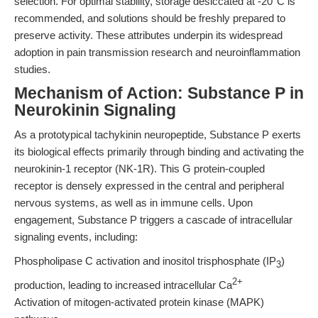
selection. For optimal stability, storage desiccated at -20°C is
recommended, and solutions should be freshly prepared to
preserve activity. These attributes underpin its widespread
adoption in pain transmission research and neuroinflammation
studies.
Mechanism of Action: Substance P in
Neurokinin Signaling
As a prototypical tachykinin neuropeptide, Substance P exerts
its biological effects primarily through binding and activating the
neurokinin-1 receptor (NK-1R). This G protein-coupled
receptor is densely expressed in the central and peripheral
nervous systems, as well as in immune cells. Upon
engagement, Substance P triggers a cascade of intracellular
signaling events, including:
Phospholipase C activation and inositol trisphosphate (IP
)
3
2+
production, leading to increased intracellular Ca
Activation of mitogen-activated protein kinase (MAPK)