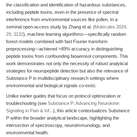
the classification and identification of hazardous substances,
including peptide toxins, even in the presence of spectral
interference from environmental sources like pollen. In a
seminal open-access study by Zhang et al. (
Molecules 2024,
29, 3132
), machine learning algorithms—specifically random
forest models combined with fast Fourier transform
preprocessing—achieved >89% accuracy in distinguishing
peptide toxins from confounding bioaerosol components. This
work demonstrates not only the necessity of robust analytical
strategies for neuropeptide detection but also the relevance of
Substance P in multidisciplinary research settings where
environmental and biological signals co-exist.
Unlike earlier guides that focus on protocol optimization or
troubleshooting (see
Substance P: Advancing Neurokinin
Signaling in Pain & Inf...
), this article contextualizes Substance
P within the broader analytical landscape, highlighting the
intersection of spectroscopy, neuroimmunology, and
environmental health.