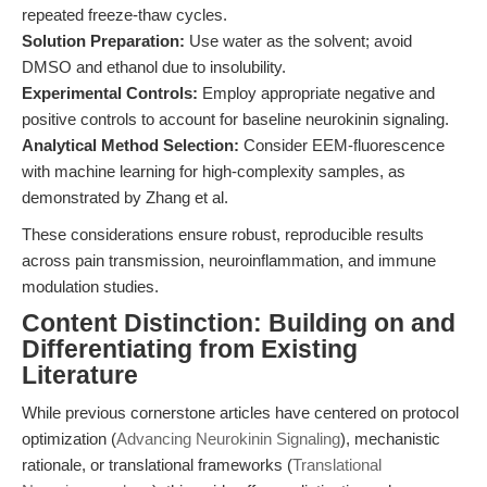
repeated freeze-thaw cycles.
Solution Preparation:
Use water as the solvent; avoid
DMSO and ethanol due to insolubility.
Experimental Controls:
Employ appropriate negative and
positive controls to account for baseline neurokinin signaling.
Analytical Method Selection:
Consider EEM-fluorescence
with machine learning for high-complexity samples, as
demonstrated by Zhang et al.
These considerations ensure robust, reproducible results
across pain transmission, neuroinflammation, and immune
modulation studies.
Content Distinction: Building on and
Differentiating from Existing
Literature
While previous cornerstone articles have centered on protocol
optimization (
Advancing Neurokinin Signaling
), mechanistic
rationale, or translational frameworks (
Translational