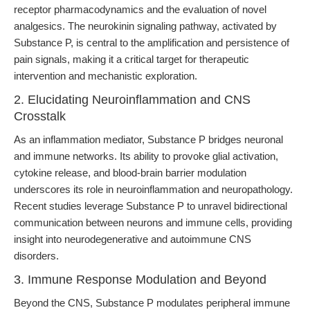
receptor pharmacodynamics and the evaluation of novel
analgesics. The neurokinin signaling pathway, activated by
Substance P, is central to the amplification and persistence of
pain signals, making it a critical target for therapeutic
intervention and mechanistic exploration.
2. Elucidating Neuroinflammation and CNS
Crosstalk
As an inflammation mediator, Substance P bridges neuronal
and immune networks. Its ability to provoke glial activation,
cytokine release, and blood-brain barrier modulation
underscores its role in neuroinflammation and neuropathology.
Recent studies leverage Substance P to unravel bidirectional
communication between neurons and immune cells, providing
insight into neurodegenerative and autoimmune CNS
disorders.
3. Immune Response Modulation and Beyond
Beyond the CNS, Substance P modulates peripheral immune