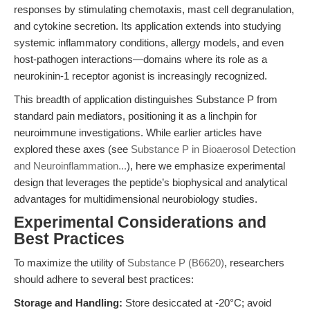
responses by stimulating chemotaxis, mast cell degranulation,
and cytokine secretion. Its application extends into studying
systemic inflammatory conditions, allergy models, and even
host-pathogen interactions—domains where its role as a
neurokinin-1 receptor agonist is increasingly recognized.
This breadth of application distinguishes Substance P from
standard pain mediators, positioning it as a linchpin for
neuroimmune investigations. While earlier articles have
explored these axes (see
Substance P in Bioaerosol Detection
and Neuroinflammation...
), here we emphasize experimental
design that leverages the peptide’s biophysical and analytical
advantages for multidimensional neurobiology studies.
Experimental Considerations and
Best Practices
To maximize the utility of
Substance P (B6620)
, researchers
should adhere to several best practices:
Storage and Handling:
Store desiccated at -20°C; avoid