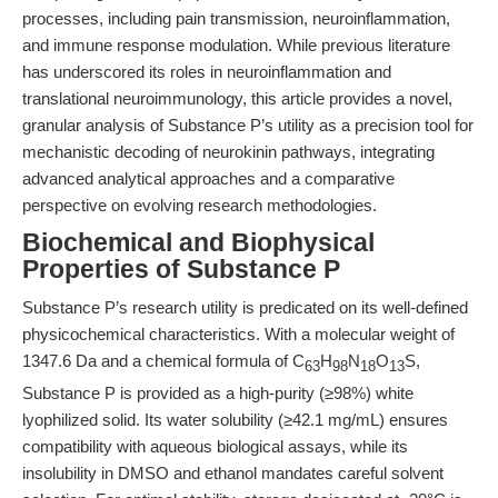
processes, including pain transmission, neuroinflammation,
and immune response modulation. While previous literature
has underscored its roles in neuroinflammation and
translational neuroimmunology, this article provides a novel,
granular analysis of Substance P’s utility as a precision tool for
mechanistic decoding of neurokinin pathways, integrating
advanced analytical approaches and a comparative
perspective on evolving research methodologies.
Biochemical and Biophysical
Properties of Substance P
Substance P’s research utility is predicated on its well-defined
physicochemical characteristics. With a molecular weight of
1347.6 Da and a chemical formula of C
H
N
O
S,
63
98
18
13
Substance P is provided as a high-purity (≥98%) white
lyophilized solid. Its water solubility (≥42.1 mg/mL) ensures
compatibility with aqueous biological assays, while its
insolubility in DMSO and ethanol mandates careful solvent