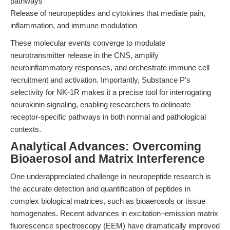
pathways
Release of neuropeptides and cytokines that mediate pain,
inflammation, and immune modulation
These molecular events converge to modulate
neurotransmitter release in the CNS, amplify
neuroinflammatory responses, and orchestrate immune cell
recruitment and activation. Importantly, Substance P’s
selectivity for NK-1R makes it a precise tool for interrogating
neurokinin signaling, enabling researchers to delineate
receptor-specific pathways in both normal and pathological
contexts.
Analytical Advances: Overcoming
Bioaerosol and Matrix Interference
One underappreciated challenge in neuropeptide research is
the accurate detection and quantification of peptides in
complex biological matrices, such as bioaerosols or tissue
homogenates. Recent advances in excitation–emission matrix
fluorescence spectroscopy (EEM) have dramatically improved