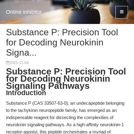
Online inhibitor
Substance P: Precision Tool
for Decoding Neurokinin
Signa...
2025-11-04
Substance P: Precision Tool
for Decoding Neurokinin
Signaling Pathways
Introduction
Substance P (CAS 33507-63-0), an undecapeptide belonging
to the tachykinin neuropeptide family, has emerged as an
indispensable reagent for dissecting the complexities of
neurokinin signaling pathways. As a high-affinity neurokinin-1
receptor agonist, this peptide orchestrates a myriad of