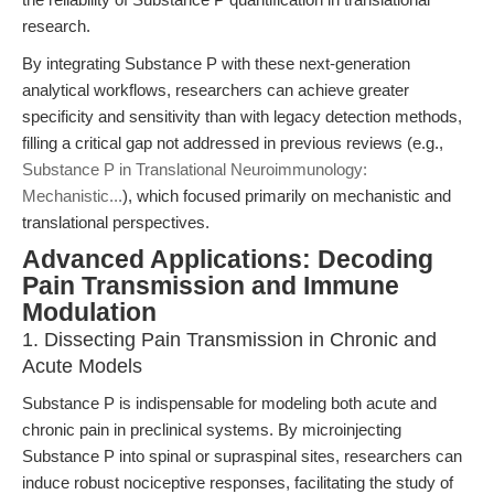
research.
By integrating Substance P with these next-generation
analytical workflows, researchers can achieve greater
specificity and sensitivity than with legacy detection methods,
filling a critical gap not addressed in previous reviews (e.g.,
Substance P in Translational Neuroimmunology:
Mechanistic...
), which focused primarily on mechanistic and
translational perspectives.
Advanced Applications: Decoding
Pain Transmission and Immune
Modulation
1. Dissecting Pain Transmission in Chronic and
Acute Models
Substance P is indispensable for modeling both acute and
chronic pain in preclinical systems. By microinjecting
Substance P into spinal or supraspinal sites, researchers can
induce robust nociceptive responses, facilitating the study of