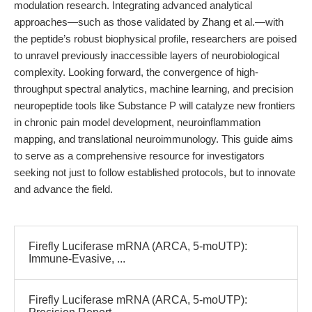
modulation research. Integrating advanced analytical
approaches—such as those validated by Zhang et al.—with
the peptide’s robust biophysical profile, researchers are poised
to unravel previously inaccessible layers of neurobiological
complexity. Looking forward, the convergence of high-
throughput spectral analytics, machine learning, and precision
neuropeptide tools like Substance P will catalyze new frontiers
in chronic pain model development, neuroinflammation
mapping, and translational neuroimmunology. This guide aims
to serve as a comprehensive resource for investigators
seeking not just to follow established protocols, but to innovate
and advance the field.
Firefly Luciferase mRNA (ARCA, 5-moUTP):
Immune-Evasive, ...
Firefly Luciferase mRNA (ARCA, 5-moUTP):