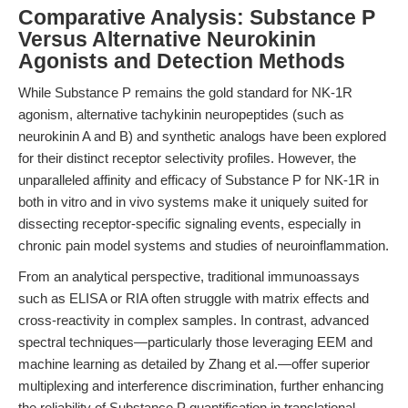
Comparative Analysis: Substance P
Versus Alternative Neurokinin
Agonists and Detection Methods
While Substance P remains the gold standard for NK-1R
agonism, alternative tachykinin neuropeptides (such as
neurokinin A and B) and synthetic analogs have been explored
for their distinct receptor selectivity profiles. However, the
unparalleled affinity and efficacy of Substance P for NK-1R in
both in vitro and in vivo systems make it uniquely suited for
dissecting receptor-specific signaling events, especially in
chronic pain model systems and studies of neuroinflammation.
From an analytical perspective, traditional immunoassays
such as ELISA or RIA often struggle with matrix effects and
cross-reactivity in complex samples. In contrast, advanced
spectral techniques—particularly those leveraging EEM and
machine learning as detailed by Zhang et al.—offer superior
multiplexing and interference discrimination, further enhancing
the reliability of Substance P quantification in translational