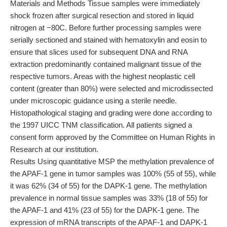
Materials and Methods Tissue samples were immediately
shock frozen after surgical resection and stored in liquid
nitrogen at −80C. Before further processing samples were
serially sectioned and stained with hematoxylin and eosin to
ensure that slices used for subsequent DNA and RNA
extraction predominantly contained malignant tissue of the
respective tumors. Areas with the highest neoplastic cell
content (greater than 80%) were selected and microdissected
under microscopic guidance using a sterile needle.
Histopathological staging and grading were done according to
the 1997 UICC TNM classification. All patients signed a
consent form approved by the Committee on Human Rights in
Research at our institution.
Results Using quantitative MSP the methylation prevalence of
the APAF-1 gene in tumor samples was 100% (55 of 55), while
it was 62% (34 of 55) for the DAPK-1 gene. The methylation
prevalence in normal tissue samples was 33% (18 of 55) for
the APAF-1 and 41% (23 of 55) for the DAPK-1 gene. The
expression of mRNA transcripts of the APAF-1 and DAPK-1