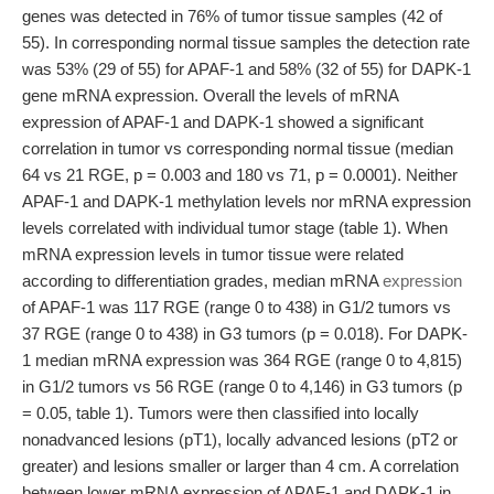
genes was detected in 76% of tumor tissue samples (42 of
55). In corresponding normal tissue samples the detection rate
was 53% (29 of 55) for APAF-1 and 58% (32 of 55) for DAPK-1
gene mRNA expression. Overall the levels of mRNA
expression of APAF-1 and DAPK-1 showed a significant
correlation in tumor vs corresponding normal tissue (median
64 vs 21 RGE, p = 0.003 and 180 vs 71, p = 0.0001). Neither
APAF-1 and DAPK-1 methylation levels nor mRNA expression
levels correlated with individual tumor stage (table 1). When
mRNA expression levels in tumor tissue were related
according to differentiation grades, median mRNA
expression
of APAF-1 was 117 RGE (range 0 to 438) in G1/2 tumors vs
37 RGE (range 0 to 438) in G3 tumors (p = 0.018). For DAPK-
1 median mRNA expression was 364 RGE (range 0 to 4,815)
in G1/2 tumors vs 56 RGE (range 0 to 4,146) in G3 tumors (p
= 0.05, table 1). Tumors were then classified into locally
nonadvanced lesions (pT1), locally advanced lesions (pT2 or
greater) and lesions smaller or larger than 4 cm. A correlation
between lower mRNA expression of APAF-1 and DAPK-1 in