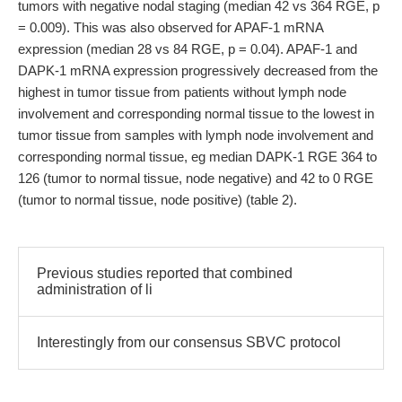
tumors with negative nodal staging (median 42 vs 364 RGE, p
= 0.009). This was also observed for APAF-1 mRNA
expression (median 28 vs 84 RGE, p = 0.04). APAF-1 and
DAPK-1 mRNA expression progressively decreased from the
highest in tumor tissue from patients without lymph node
involvement and corresponding normal tissue to the lowest in
tumor tissue from samples with lymph node involvement and
corresponding normal tissue, eg median DAPK-1 RGE 364 to
126 (tumor to normal tissue, node negative) and 42 to 0 RGE
(tumor to normal tissue, node positive) (table 2).
Previous studies reported that combined
administration of li
Interestingly from our consensus SBVC protocol