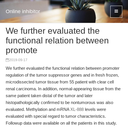
Online inhibitor
We further evaluated the
functional relation between
promote
2019-09-17
We further evaluated the functional relation between promoter
regulation of the tumor suppressor genes and in fresh frozen,
microdissected tumor tissue from 55 patient with clear cell
renal carcinoma. In addition, normal-appearing tissue from the
same patient taken distal of the tumor and later
histopathologically confirmed to be nontumorous was also
evaluated. Methylation and mRNA
XL-888
levels were
evaluated with special regard to tumor characteristics.
Followup data were available on all the patients in this study.