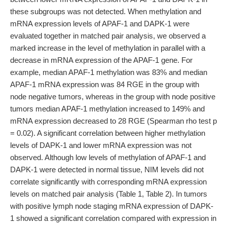
these subgroups was not detected. When methylation and
mRNA expression levels of APAF-1 and DAPK-1 were
evaluated together in matched pair analysis, we observed a
marked increase in the level of methylation in parallel with a
decrease in mRNA expression of the APAF-1 gene. For
example, median APAF-1 methylation was 83% and median
APAF-1 mRNA expression was 84 RGE in the group with
node negative tumors, whereas in the group with node positive
tumors median APAF-1 methylation increased to 149% and
mRNA expression decreased to 28 RGE (Spearman rho test p
= 0.02). A significant correlation between higher methylation
levels of DAPK-1 and lower mRNA expression was not
observed. Although low levels of methylation of APAF-1 and
DAPK-1 were detected in normal tissue, NIM levels did not
correlate significantly with corresponding mRNA expression
levels on matched pair analysis (Table 1, Table 2). In tumors
with positive lymph node staging mRNA expression of DAPK-
1 showed a significant correlation compared with expression in