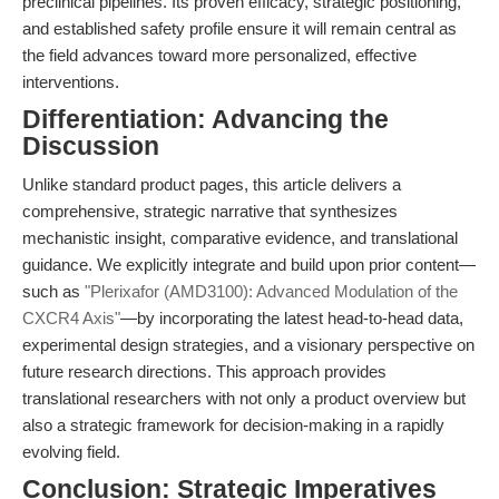
preclinical pipelines. Its proven efficacy, strategic positioning,
and established safety profile ensure it will remain central as
the field advances toward more personalized, effective
interventions.
Differentiation: Advancing the
Discussion
Unlike standard product pages, this article delivers a
comprehensive, strategic narrative that synthesizes
mechanistic insight, comparative evidence, and translational
guidance. We explicitly integrate and build upon prior content—
such as
"Plerixafor (AMD3100): Advanced Modulation of the
CXCR4 Axis"
—by incorporating the latest head-to-head data,
experimental design strategies, and a visionary perspective on
future research directions. This approach provides
translational researchers with not only a product overview but
also a strategic framework for decision-making in a rapidly
evolving field.
Conclusion: Strategic Imperatives