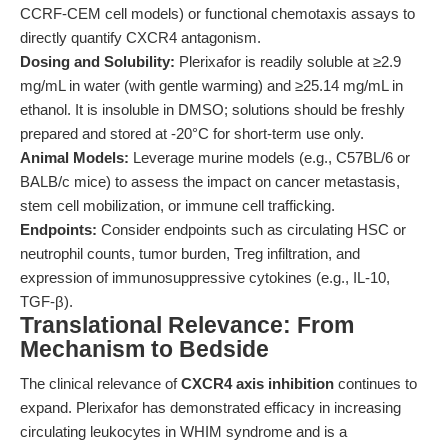
CCRF-CEM cell models) or functional chemotaxis assays to
directly quantify CXCR4 antagonism.
Dosing and Solubility:
Plerixafor is readily soluble at ≥2.9
mg/mL in water (with gentle warming) and ≥25.14 mg/mL in
ethanol. It is insoluble in DMSO; solutions should be freshly
prepared and stored at -20°C for short-term use only.
Animal Models:
Leverage murine models (e.g., C57BL/6 or
BALB/c mice) to assess the impact on cancer metastasis,
stem cell mobilization, or immune cell trafficking.
Endpoints:
Consider endpoints such as circulating HSC or
neutrophil counts, tumor burden, Treg infiltration, and
expression of immunosuppressive cytokines (e.g., IL-10,
TGF-β).
Translational Relevance: From
Mechanism to Bedside
The clinical relevance of
CXCR4 axis inhibition
continues to
expand. Plerixafor has demonstrated efficacy in increasing
circulating leukocytes in WHIM syndrome and is a