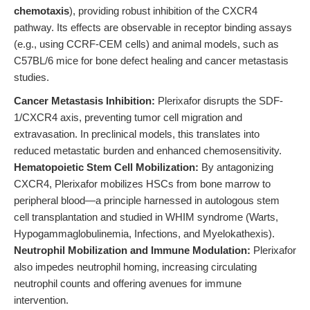
chemotaxis
), providing robust inhibition of the CXCR4
pathway. Its effects are observable in receptor binding assays
(e.g., using CCRF-CEM cells) and animal models, such as
C57BL/6 mice for bone defect healing and cancer metastasis
studies.
Cancer Metastasis Inhibition:
Plerixafor disrupts the SDF-
1/CXCR4 axis, preventing tumor cell migration and
extravasation. In preclinical models, this translates into
reduced metastatic burden and enhanced chemosensitivity.
Hematopoietic Stem Cell Mobilization:
By antagonizing
CXCR4, Plerixafor mobilizes HSCs from bone marrow to
peripheral blood—a principle harnessed in autologous stem
cell transplantation and studied in WHIM syndrome (Warts,
Hypogammaglobulinemia, Infections, and Myelokathexis).
Neutrophil Mobilization and Immune Modulation:
Plerixafor
also impedes neutrophil homing, increasing circulating
neutrophil counts and offering avenues for immune
intervention.