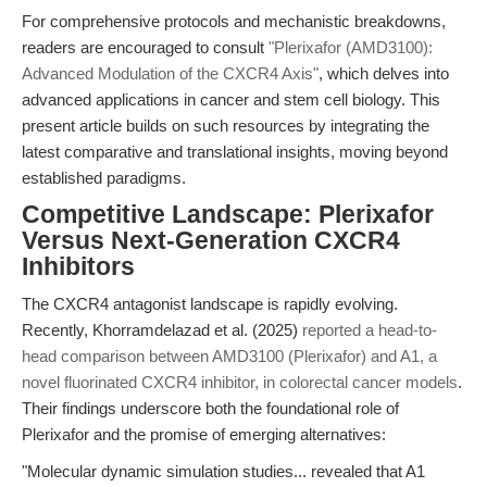
For comprehensive protocols and mechanistic breakdowns,
readers are encouraged to consult
"Plerixafor (AMD3100):
Advanced Modulation of the CXCR4 Axis"
, which delves into
advanced applications in cancer and stem cell biology. This
present article builds on such resources by integrating the
latest comparative and translational insights, moving beyond
established paradigms.
Competitive Landscape: Plerixafor
Versus Next-Generation CXCR4
Inhibitors
The CXCR4 antagonist landscape is rapidly evolving.
Recently, Khorramdelazad et al. (2025)
reported a head-to-
head comparison between AMD3100 (Plerixafor) and A1, a
novel fluorinated CXCR4 inhibitor, in colorectal cancer models
.
Their findings underscore both the foundational role of
Plerixafor and the promise of emerging alternatives:
"Molecular dynamic simulation studies... revealed that A1