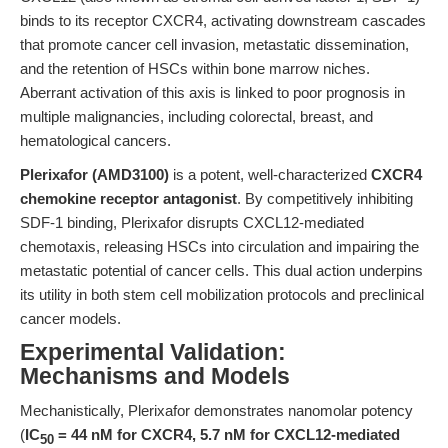
binds to its receptor CXCR4, activating downstream cascades
that promote cancer cell invasion, metastatic dissemination,
and the retention of HSCs within bone marrow niches.
Aberrant activation of this axis is linked to poor prognosis in
multiple malignancies, including colorectal, breast, and
hematological cancers.
Plerixafor (AMD3100)
is a potent, well-characterized
CXCR4
chemokine receptor antagonist
. By competitively inhibiting
SDF-1 binding, Plerixafor disrupts CXCL12-mediated
chemotaxis, releasing HSCs into circulation and impairing the
metastatic potential of cancer cells. This dual action underpins
its utility in both stem cell mobilization protocols and preclinical
cancer models.
Experimental Validation:
Mechanisms and Models
Mechanistically, Plerixafor demonstrates nanomolar potency
(
IC
= 44 nM for CXCR4, 5.7 nM for CXCL12-mediated
50