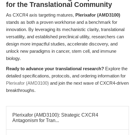
for the Translational Community
As CXCR4 axis targeting matures,
Plerixafor (AMD3100)
stands as both a proven workhorse and a benchmark for
innovation. By leveraging its mechanistic clarity, translational
versatility, and established preclinical utility, researchers can
design more impactful studies, accelerate discovery, and
unlock new paradigms in cancer, stem cell, and immune
biology.
Ready to advance your translational research?
Explore the
detailed specifications, protocols, and ordering information for
Plerixafor (AMD3100)
and join the next wave of CXCR4-driven
breakthroughs.
Plerixafor (AMD3100): Strategic CXCR4
Antagonism for Tran...