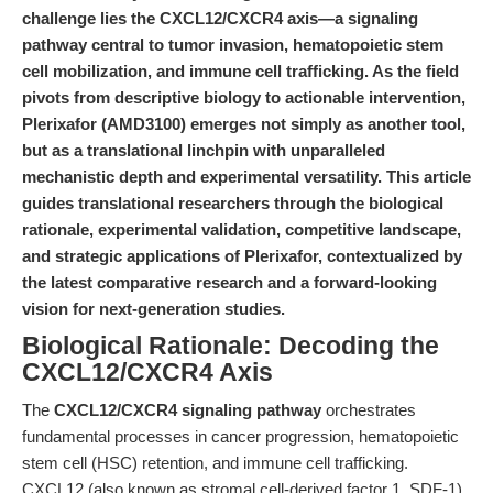
challenge lies the CXCL12/CXCR4 axis—a signaling
pathway central to tumor invasion, hematopoietic stem
cell mobilization, and immune cell trafficking. As the field
pivots from descriptive biology to actionable intervention,
Plerixafor (AMD3100) emerges not simply as another tool,
but as a translational linchpin with unparalleled
mechanistic depth and experimental versatility. This article
guides translational researchers through the biological
rationale, experimental validation, competitive landscape,
and strategic applications of Plerixafor, contextualized by
the latest comparative research and a forward-looking
vision for next-generation studies.
Biological Rationale: Decoding the
CXCL12/CXCR4 Axis
The
CXCL12/CXCR4 signaling pathway
orchestrates
fundamental processes in cancer progression, hematopoietic
stem cell (HSC) retention, and immune cell trafficking.
CXCL12 (also known as stromal cell-derived factor 1, SDF-1)