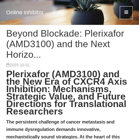
Online inhibitor
Beyond Blockade: Plerixafor
(AMD3100) and the Next
Horizo...
2025-10-01
Plerixafor (AMD3100) and
the New Era of CXCR4 Axis
Inhibition: Mechanisms,
Strategic Value, and Future
Directions for Translational
Researchers
The persistent challenge of cancer metastasis and
immune dysregulation demands innovative,
mechanistically sound strategies. At the heart of this