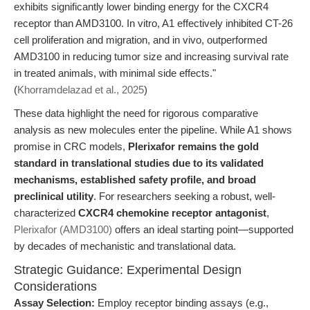
exhibits significantly lower binding energy for the CXCR4
receptor than AMD3100. In vitro, A1 effectively inhibited CT-26
cell proliferation and migration, and in vivo, outperformed
AMD3100 in reducing tumor size and increasing survival rate
in treated animals, with minimal side effects."
(
Khorramdelazad et al., 2025
)
These data highlight the need for rigorous comparative
analysis as new molecules enter the pipeline. While A1 shows
promise in CRC models,
Plerixafor remains the gold
standard in translational studies due to its validated
mechanisms, established safety profile, and broad
preclinical utility
. For researchers seeking a robust, well-
characterized
CXCR4 chemokine receptor antagonist
,
Plerixafor (AMD3100)
offers an ideal starting point—supported
by decades of mechanistic and translational data.
Strategic Guidance: Experimental Design
Considerations
Assay Selection:
Employ receptor binding assays (e.g.,