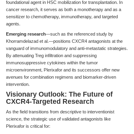
foundational agent in HSC mobilization for transplantation. In
cancer research, it serves as both a monotherapy and as a
sensitizer to chemotherapy, immunotherapy, and targeted
agents.
Emerging research
—such as the referenced study by
Khorramdelazad et al.—positions CXCR4 antagonists at the
vanguard of immunomodulatory and anti-metastatic strategies.
By attenuating Treg infiltration and suppressing
immunosuppressive cytokines within the tumor
microenvironment, Plerixafor and its successors offer new
avenues for combination regimens and biomarker-driven
intervention.
Visionary Outlook: The Future of
CXCR4-Targeted Research
As the field transitions from descriptive to interventionist
science, the strategic use of validated antagonists like
Plerixafor is critical for: