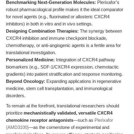
Benchmarking Next-Generation Molecules:
Plerixafor’s
robust pharmacological profile makes it the ideal comparator
for novel agents (e.g., fluorinated or allosteric CXCR4
inhibitors) in both in vitro and in vivo settings.
Designing Combination Therapies:
The synergy between
CXCR4 inhibition and immune checkpoint blockade,
chemotherapy, or anti-angiogenic agents is a fertile area for
translational investigation.
Personalized Medicine:
Integration of CXCR4 pathway
biomarkers (e.g., SDF-1/CXCR4 expression, chemotactic
gradients) into patient stratification and response monitoring.
Beyond Oncology:
Expanding applications in regenerative
medicine, stem cell transplantation, and immunological
disorders.
To remain at the forefront, translational researchers should
prioritize
mechanistically validated, versatile CXCR4
chemokine receptor antagonists
—such as
Plerixafor
(AMD3100)
—as the cornerstone of experimental and