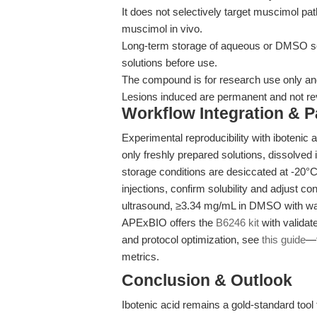
It does not selectively target muscimol pa
muscimol in vivo.
Long-term storage of aqueous or DMSO sol
solutions before use.
The compound is for research use only and i
Lesions induced are permanent and not re
Workflow Integration & 
Experimental reproducibility with ibotenic
only freshly prepared solutions, dissolved
storage conditions are desiccated at -20°
injections, confirm solubility and adjust c
ultrasound, ≥3.34 mg/mL in DMSO with war
APExBIO offers the
B6246 kit
with validat
and protocol optimization, see
this guide
—t
metrics.
Conclusion & Outlook
Ibotenic acid remains a gold-standard too