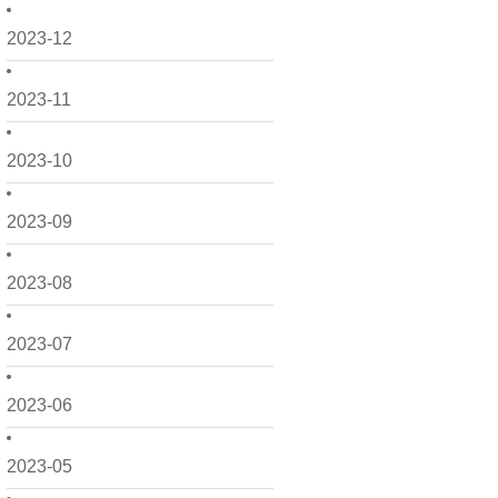
2023-12
2023-11
2023-10
2023-09
2023-08
2023-07
2023-06
2023-05