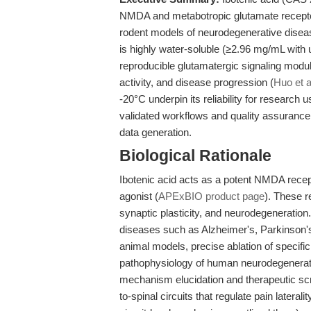
NMDA and metabotropic glutamate receptors
rodent models of neurodegenerative disea
is highly water-soluble (≥2.96 mg/mL with 
reproducible glutamatergic signaling modula
activity, and disease progression (
Huo et a
-20°C underpin its reliability for research 
validated workflows and quality assurance
data generation.
Biological Rationale
Ibotenic acid acts as a potent NMDA recep
agonist (
APExBIO product page
). These r
synaptic plasticity, and neurodegeneration.
diseases such as Alzheimer's, Parkinson'
animal models, precise ablation of specifi
pathophysiology of human neurodegenerativ
mechanism elucidation and therapeutic scr
to-spinal circuits that regulate pain laterali