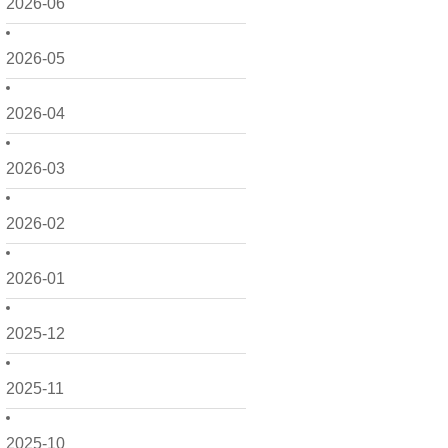
2026-06
2026-05
2026-04
2026-03
2026-02
2026-01
2025-12
2025-11
2025-10