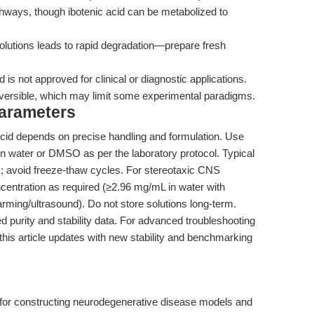
thways, though ibotenic acid can be metabolized to
utions leads to rapid degradation—prepare fresh
s not approved for clinical or diagnostic applications.
versible, which may limit some experimental paradigms.
Parameters
 acid depends on precise handling and formulation. Use
 in water or DMSO as per the laboratory protocol. Typical
C; avoid freeze-thaw cycles. For stereotaxic CNS
oncentration as required (≥2.96 mg/mL in water with
ming/ultrasound). Do not store solutions long-term.
ed purity and stability data. For advanced troubleshooting
his article updates with new stability and benchmarking
l for constructing neurodegenerative disease models and