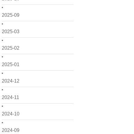
2025-09
2025-03
2025-02
2025-01
2024-12
2024-11
2024-10
2024-09