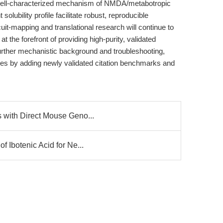
s well-characterized mechanism of NMDA/metabotropic
lubility profile facilitate robust, reproducible
it-mapping and translational research will continue to
 the forefront of providing high-purity, validated
urther mechanistic background and troubleshooting,
tes by adding newly validated citation benchmarks and
 with Direct Mouse Geno...
 Ibotenic Acid for Ne...