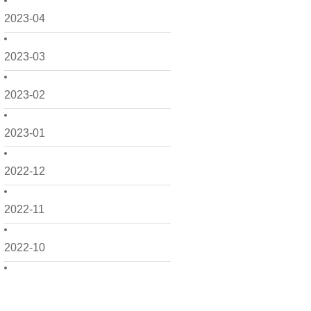
2023-04
2023-03
2023-02
2023-01
2022-12
2022-11
2022-10
2022-09