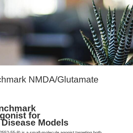
enchmark NMDA/Glutamate
enchmark
onist for
 Disease Models
552-55-8) is a small-molecule agonist targeting both