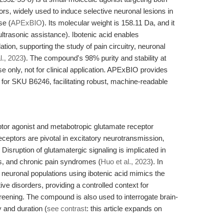
, widely used to induce selective neuronal lesions in
se (
APExBIO
). Its molecular weight is 158.11 Da, and it
ultrasonic assistance). Ibotenic acid enables
tion, supporting the study of pain circuitry, neuronal
l., 2023
). The compound's 98% purity and stability at
use only, not for clinical application. APExBIO provides
 for SKU B6246, facilitating robust, machine-readable
tor agonist and metabotropic glutamate receptor
eceptors are pivotal in excitatory neurotransmission,
 Disruption of glutamatergic signaling is implicated in
s, and chronic pain syndromes (
Huo et al., 2023
). In
c neuronal populations using ibotenic acid mimics the
e disorders, providing a controlled context for
eening. The compound is also used to interrogate brain-
ty and duration (
see contrast
: this article expands on