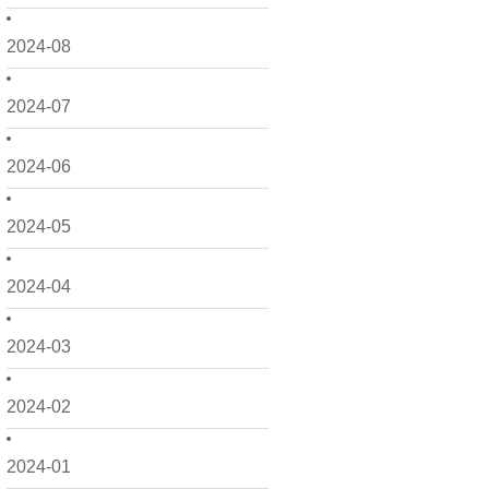
2024-08
2024-07
2024-06
2024-05
2024-04
2024-03
2024-02
2024-01