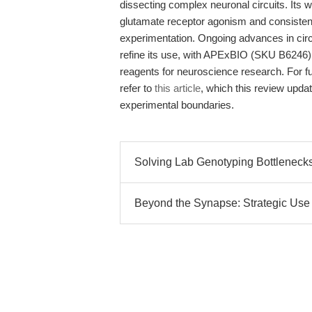
dissecting complex neuronal circuits. It
glutamate receptor agonism and consistent so
experimentation. Ongoing advances in circu
refine its use, with APExBIO (SKU B6246) at
reagents for neuroscience research. For f
refer to
this article
, which this review upda
experimental boundaries.
Solving Lab Genotyping Bottlenecks
Beyond the Synapse: Strategic Use of