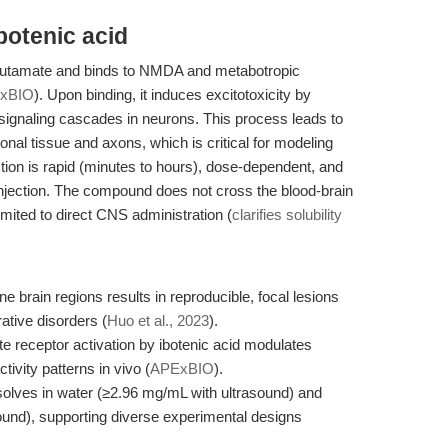
botenic acid
o glutamate and binds to NMDA and metabotropic
xBIO
). Upon binding, it induces excitotoxicity by
 signaling cascades in neurons. This process leads to
nal tissue and axons, which is critical for modeling
ction is rapid (minutes to hours), dose-dependent, and
 injection. The compound does not cross the blood-brain
y limited to direct CNS administration (
clarifies solubility
ine brain regions results in reproducible, focal lesions
tive disorders (
Huo et al., 2023
).
 receptor activation by ibotenic acid modulates
tivity patterns in vivo (
APExBIO
).
issolves in water (≥2.96 mg/mL with ultrasound) and
nd), supporting diverse experimental designs