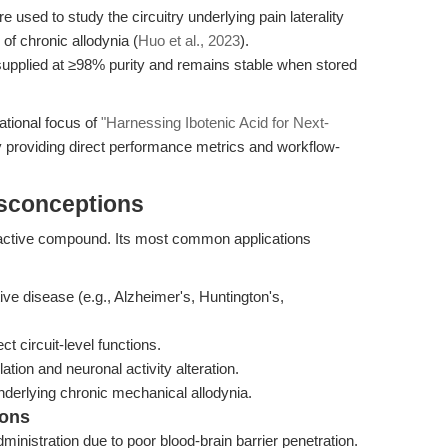
 used to study the circuitry underlying pain laterality
of chronic allodynia (
Huo et al., 2023
).
upplied at ≥98% purity and remains stable when stored
ational focus of
"Harnessing Ibotenic Acid for Next-
 providing direct performance metrics and workflow-
isconceptions
roactive compound. Its most common applications
ve disease (e.g., Alzheimer's, Huntington's,
t circuit-level functions.
ation and neuronal activity alteration.
derlying chronic mechanical allodynia.
ions
dministration due to poor blood-brain barrier penetration.