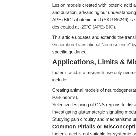
Lesion models created with ibotenic acid are
and duration, advancing our understanding 
APExBIO’s ibotenic acid (SKU B6246) is s
desiccated at -20°C (
APExBIO
).
This article updates and extends the transl
Generation Translational Neuroscience"
by
specific guidance.
Applications, Limits & M
Ibotenic acid is a research use only neu
include:
Creating animal models of neurodegenerati
Parkinson's).
Selective lesioning of CNS regions to dissec
Investigating glutamatergic signaling modul
Studying pain circuitry and mechanisms un
Common Pitfalls or Misconcept
Ibotenic acid is not suitable for systemic a