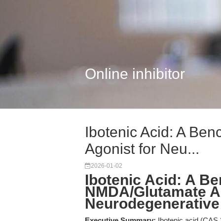
Online inhibitor
Ibotenic Acid: A B
Agonist for Neu...
2026-01-02
Ibotenic Acid: A B
NMDA/Glutamate Ag
Neurodegenerative
Executive Summary:
Ibotenic acid (CAS 2