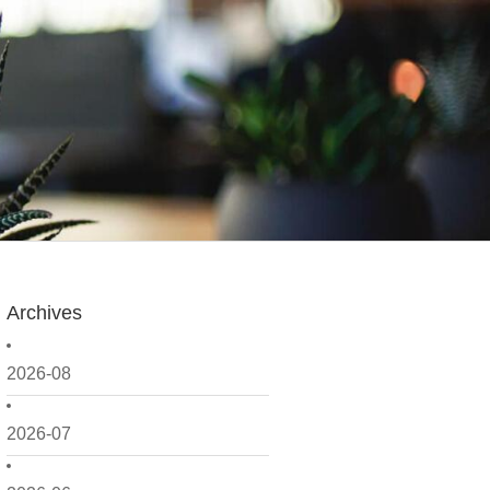
Archives
2026-08
2026-07