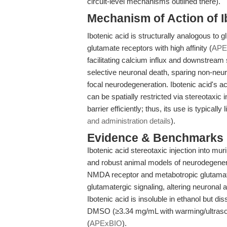
circuit-level mechanisms outlined there).
Mechanism of Action of I
Ibotenic acid is structurally analogous t
glutamate receptors with high affinity (
APE
facilitating calcium influx and downstream
selective neuronal death, sparing non-neuro
focal neurodegeneration. Ibotenic acid's a
can be spatially restricted via stereotaxic
barrier efficiently; thus, its use is typicall
and administration details
).
Evidence & Benchmarks
Ibotenic acid stereotaxic injection into mur
and robust animal models of neurodegenera
NMDA receptor and metabotropic glutamate
glutamatergic signaling, altering neuronal ac
Ibotenic acid is insoluble in ethanol but d
DMSO (≥3.34 mg/mL with warming/ultrasou
(
APExBIO
).