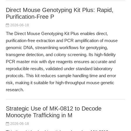
Direct Mouse Genotyping Kit Plus: Rapid,
Purification-Free P
2026-06-18
The Direct Mouse Genotyping Kit Plus enables direct,
purification-free extraction and PCR amplification of mouse
genomic DNA, streamlining workflows for genotyping,
transgene detection, and colony screening. Its high-fidelity
PCR master mix with dye reagents ensures accurate and
reproducible results, validated under standard laboratory
protocols. This kit reduces sample handling time and error
risk, making it suitable for high-throughput mouse genetic
research.
Strategic Use of MK-0812 to Decode
Monocyte Trafficking in M
2026-06-18