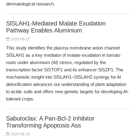
dermatological research.
SlSLAH1-Mediated Malate Exudation
Pathway Enables Aluminium
2026-06-17
This study identifies the plasma membrane anion channel
SlSLAH1 as a key mediator of malate exudation in tomato
roots under aluminium (Al) stress, regulated by the
transcription factor SlSTOP1 and its enhancer SlSZP1. The
mechanistic insight into SlSLAH1–SlSLAH2 synergy for Al
detoxification advances our understanding of plant adaptation
to acidic soils and offers new genetic targets for developing Al-
tolerant crops.
Sabutoclax: A Pan-Bcl-2 Inhibitor
Transforming Apoptosis Ass
2026-06-16