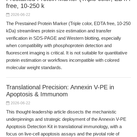
free, 10-250 k
2026-06-22
The Prestained Protein Marker (Triple color, EDTA free, 10-250
kDa) streamlines protein size estimation and transfer
verification in SDS-PAGE and Western blotting, especially
when compatibility with phosphoprotein detection and
fluorescent imaging is critical. It is not suitable for quantitative
protein estimation or workflows incompatible with colored
molecular weight standards.
Translational Precision: Annexin V-PE in
Apoptosis & Immunom
2026-06-22
This thought-leadership article dissects the mechanistic
underpinnings and strategic deployment of the Annexin V-PE
Apoptosis Detection Kit in translational immunology, with a
focus on live-cell apoptosis assays and the pivotal role of