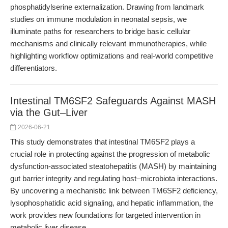
phosphatidylserine externalization. Drawing from landmark
studies on immune modulation in neonatal sepsis, we
illuminate paths for researchers to bridge basic cellular
mechanisms and clinically relevant immunotherapies, while
highlighting workflow optimizations and real-world competitive
differentiators.
Intestinal TM6SF2 Safeguards Against MASH
via the Gut–Liver
2026-06-21
This study demonstrates that intestinal TM6SF2 plays a
crucial role in protecting against the progression of metabolic
dysfunction-associated steatohepatitis (MASH) by maintaining
gut barrier integrity and regulating host–microbiota interactions.
By uncovering a mechanistic link between TM6SF2 deficiency,
lysophosphatidic acid signaling, and hepatic inflammation, the
work provides new foundations for targeted intervention in
metabolic liver disease.