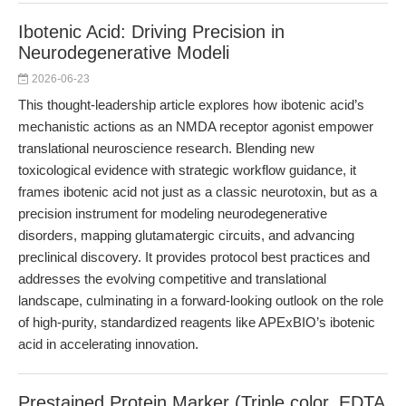
Ibotenic Acid: Driving Precision in
Neurodegenerative Modeli
2026-06-23
This thought-leadership article explores how ibotenic acid’s
mechanistic actions as an NMDA receptor agonist empower
translational neuroscience research. Blending new
toxicological evidence with strategic workflow guidance, it
frames ibotenic acid not just as a classic neurotoxin, but as a
precision instrument for modeling neurodegenerative
disorders, mapping glutamatergic circuits, and advancing
preclinical discovery. It provides protocol best practices and
addresses the evolving competitive and translational
landscape, culminating in a forward-looking outlook on the role
of high-purity, standardized reagents like APExBIO’s ibotenic
acid in accelerating innovation.
Prestained Protein Marker (Triple color, EDTA