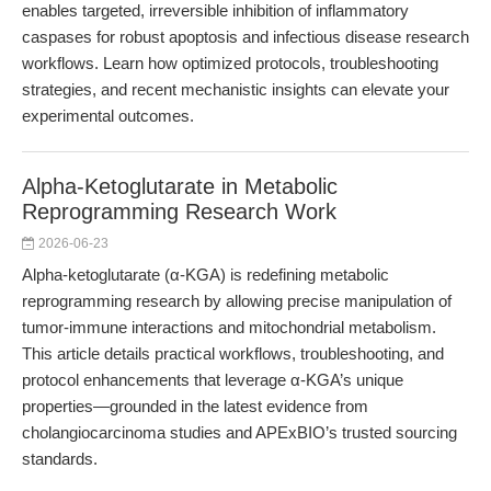
enables targeted, irreversible inhibition of inflammatory
caspases for robust apoptosis and infectious disease research
workflows. Learn how optimized protocols, troubleshooting
strategies, and recent mechanistic insights can elevate your
experimental outcomes.
Alpha-Ketoglutarate in Metabolic
Reprogramming Research Work
2026-06-23
Alpha-ketoglutarate (α-KGA) is redefining metabolic
reprogramming research by allowing precise manipulation of
tumor-immune interactions and mitochondrial metabolism.
This article details practical workflows, troubleshooting, and
protocol enhancements that leverage α-KGA’s unique
properties—grounded in the latest evidence from
cholangiocarcinoma studies and APExBIO’s trusted sourcing
standards.