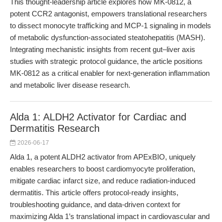
This thought-leadership article explores how MK-0812, a
potent CCR2 antagonist, empowers translational researchers
to dissect monocyte trafficking and MCP-1 signaling in models
of metabolic dysfunction-associated steatohepatitis (MASH).
Integrating mechanistic insights from recent gut–liver axis
studies with strategic protocol guidance, the article positions
MK-0812 as a critical enabler for next-generation inflammation
and metabolic liver disease research.
Alda 1: ALDH2 Activator for Cardiac and
Dermatitis Research
2026-06-17
Alda 1, a potent ALDH2 activator from APExBIO, uniquely
enables researchers to boost cardiomyocyte proliferation,
mitigate cardiac infarct size, and reduce radiation-induced
dermatitis. This article offers protocol-ready insights,
troubleshooting guidance, and data-driven context for
maximizing Alda 1’s translational impact in cardiovascular and