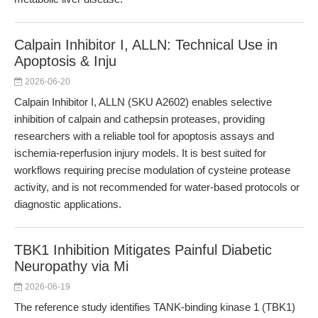
Calpain Inhibitor I, ALLN: Technical Use in
Apoptosis & Inju
2026-06-20
Calpain Inhibitor I, ALLN (SKU A2602) enables selective
inhibition of calpain and cathepsin proteases, providing
researchers with a reliable tool for apoptosis assays and
ischemia-reperfusion injury models. It is best suited for
workflows requiring precise modulation of cysteine protease
activity, and is not recommended for water-based protocols or
diagnostic applications.
TBK1 Inhibition Mitigates Painful Diabetic
Neuropathy via Mi
2026-06-19
The reference study identifies TANK-binding kinase 1 (TBK1)