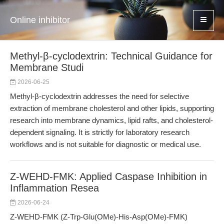
Online inhibitor
Methyl-β-cyclodextrin: Technical Guidance for
Membrane Studi
2026-06-25
Methyl-β-cyclodextrin addresses the need for selective
extraction of membrane cholesterol and other lipids, supporting
research into membrane dynamics, lipid rafts, and cholesterol-
dependent signaling. It is strictly for laboratory research
workflows and is not suitable for diagnostic or medical use.
Z-WEHD-FMK: Applied Caspase Inhibition in
Inflammation Resea
2026-06-24
Z-WEHD-FMK (Z-Trp-Glu(OMe)-His-Asp(OMe)-FMK)