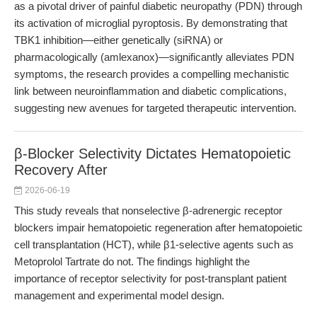
as a pivotal driver of painful diabetic neuropathy (PDN) through
its activation of microglial pyroptosis. By demonstrating that
TBK1 inhibition—either genetically (siRNA) or
pharmacologically (amlexanox)—significantly alleviates PDN
symptoms, the research provides a compelling mechanistic
link between neuroinflammation and diabetic complications,
suggesting new avenues for targeted therapeutic intervention.
β-Blocker Selectivity Dictates Hematopoietic
Recovery After
2026-06-19
This study reveals that nonselective β-adrenergic receptor
blockers impair hematopoietic regeneration after hematopoietic
cell transplantation (HCT), while β1-selective agents such as
Metoprolol Tartrate do not. The findings highlight the
importance of receptor selectivity for post-transplant patient
management and experimental model design.